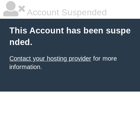
Account Suspended
This Account has been suspe
nded.
Contact your hosting provider
for more
information.