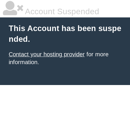
Account Suspended
This Account has been suspe
nded.
Contact your hosting provider
for more
information.