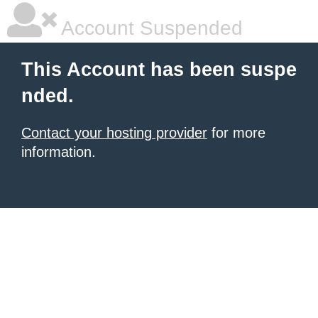
Account Suspended
This Account has been suspe
nded.
Contact your hosting provider
for more
information.