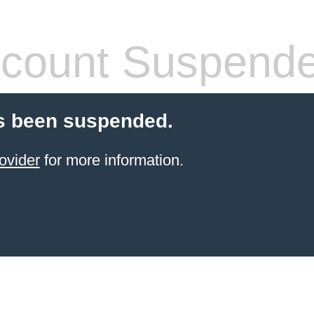
count Suspend
s been suspended.
ovider
for more information.