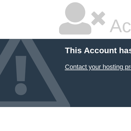
Ac
This Account ha
Contact your hosting pr