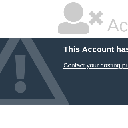
Ac
This Account ha
Contact your hosting pr