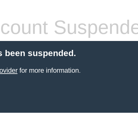
count Suspend
s been suspended.
ovider
for more information.