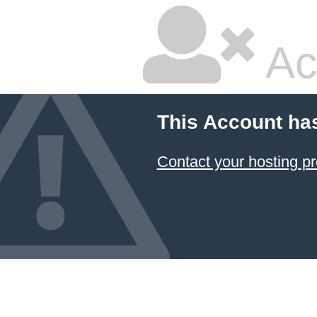
Ac
This Account ha
Contact your hosting pr