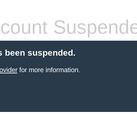
count Suspend
s been suspended.
ovider
for more information.