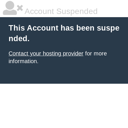
Account Suspended
This Account has been suspe
nded.
Contact your hosting provider
for more
information.