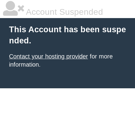
Account Suspended
This Account has been suspe
nded.
Contact your hosting provider
for more
information.