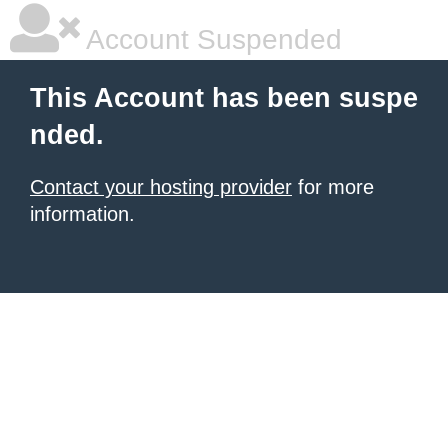
Account Suspended
This Account has been suspe
nded.
Contact your hosting provider
for more
information.