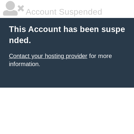
Account Suspended
This Account has been suspe
nded.
Contact your hosting provider
for more
information.