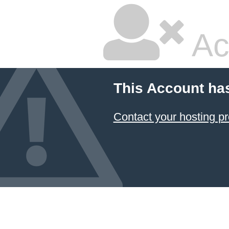
Ac
This Account ha
Contact your hosting pr