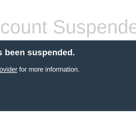
count Suspend
s been suspended.
ovider
for more information.