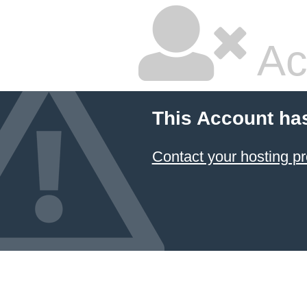
Ac
This Account ha
Contact your hosting pr