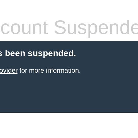
count Suspend
s been suspended.
ovider
for more information.