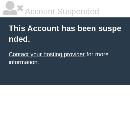
Account Suspended
This Account has been suspe
nded.
Contact your hosting provider
for more
information.