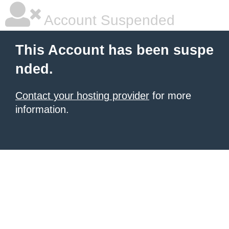
Account Suspended
This Account has been suspe
nded.
Contact your hosting provider
for more
information.