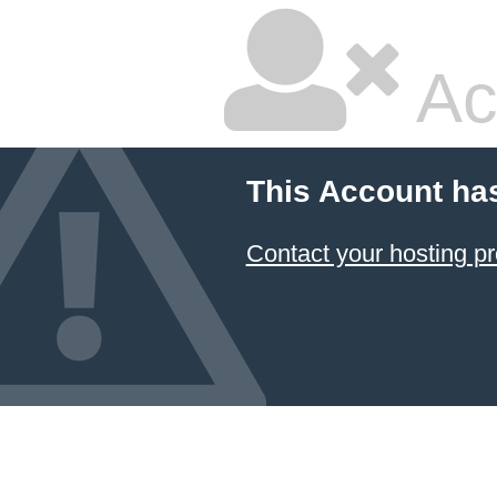
Ac
This Account ha
Contact your hosting pr