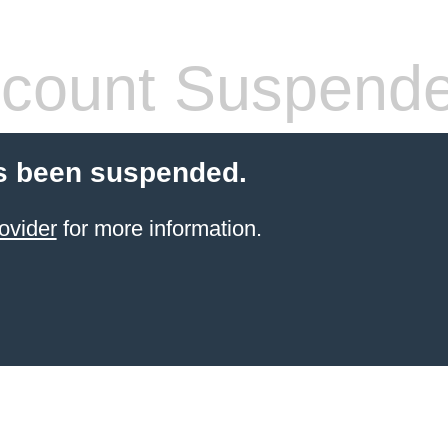
count Suspend
s been suspended.
ovider
for more information.