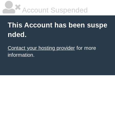
Account Suspended
This Account has been suspe
nded.
Contact your hosting provider
for more
information.