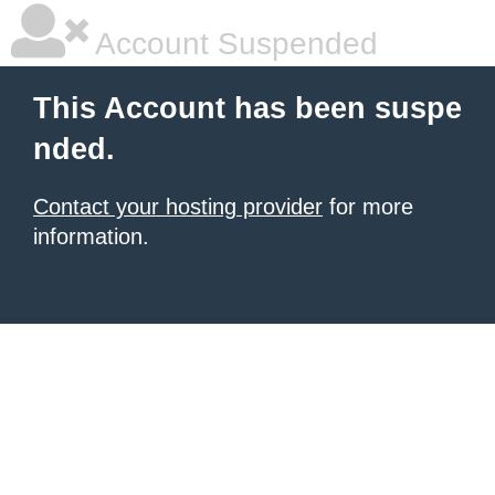
Account Suspended
This Account has been suspe
nded.
Contact your hosting provider
for more
information.